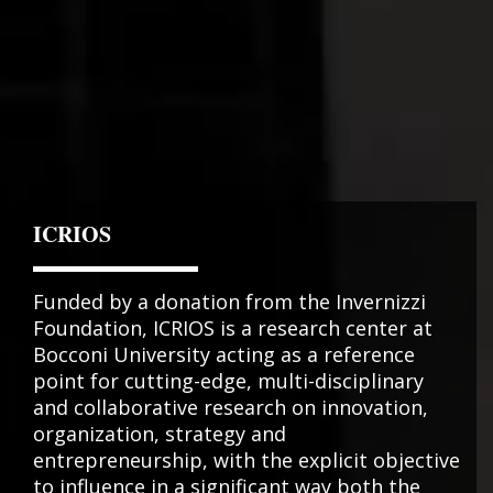
ICRIOS
Funded by a donation from the Invernizzi
Foundation, ICRIOS is a research center at
Bocconi University acting as a reference
point for cutting-edge, multi-disciplinary
and collaborative research on innovation,
organization, strategy and
entrepreneurship, with the explicit objective
to influence in a significant way both the