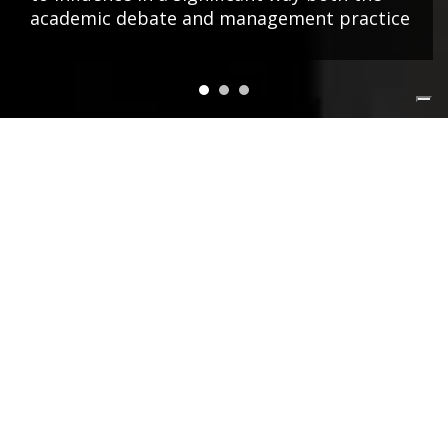
academic debate and management practice
NEWS&EVENTS