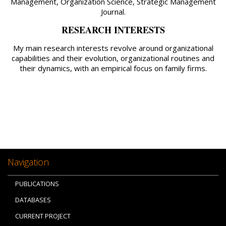
Management, Organization Science, Strategic Management
Journal.
RESEARCH INTERESTS
My main research interests revolve around organizational
capabilities and their evolution, organizational routines and
their dynamics, with an empirical focus on family firms.
Navigation
PUBLICATIONS
DATABASES
CURRENT PROJECT