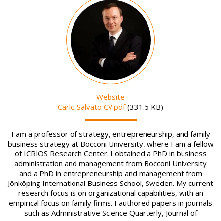
Image
Website
File
Carlo Salvato CV.pdf
(331.5 KB)
I am a professor of strategy, entrepreneurship, and family
business strategy at Bocconi University, where I am a fellow
of ICRIOS Research Center. I obtained a PhD in business
administration and management from Bocconi University
and a PhD in entrepreneurship and management from
Jönköping International Business School, Sweden. My current
research focus is on organizational capabilities, with an
empirical focus on family firms. I authored papers in journals
such as Administrative Science Quarterly, Journal of