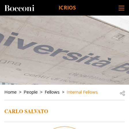
Skip to main content
ICRIOS
DESK NAVIGATION
BREADCRUMB
Open
Home
People
Fellows
Internal Fellows
CARLO SALVATO