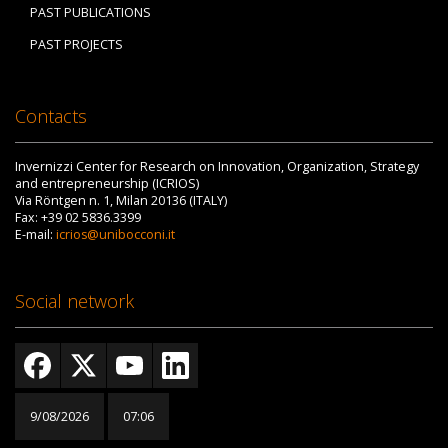
PAST PUBLICATIONS
PAST PROJECTS
Contacts
Invernizzi Center for Research on Innovation, Organization, Strategy
and entrepreneurship (ICRIOS)
Via Röntgen n. 1, Milan 20136 (ITALY)
Fax: +39 02 5836.3399
E-mail:
icrios@unibocconi.it
Social network
9/08/2026
07:06