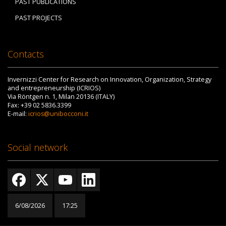
PAST PUBLICATIONS
PAST PROJECTS
Contacts
Invernizzi Center for Research on Innovation, Organization, Strategy
and entrepreneurship (ICRIOS)
Via Röntgen n. 1, Milan 20136 (ITALY)
Fax: +39 02 5836.3399
E-mail:
icrios@unibocconi.it
Social network
6/08/2026
17:25