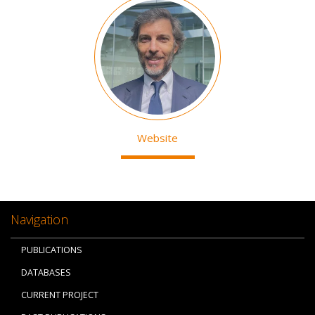
Image
Website
Navigation
PUBLICATIONS
DATABASES
CURRENT PROJECT