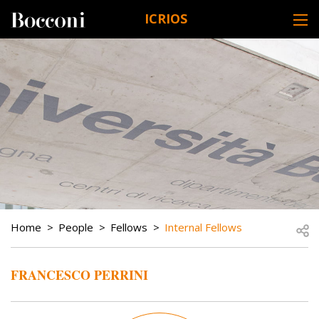
Skip to main content
ICRIOS
DESK NAVIGATION
BREADCRUMB
Open
Home
People
Fellows
Internal Fellows
FRANCESCO PERRINI