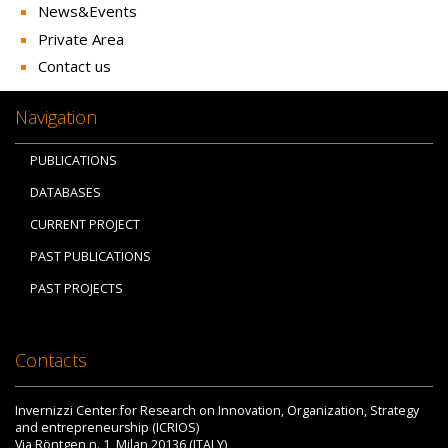
News&Events
Private Area
Contact us
Navigation
PUBLICATIONS
DATABASES
CURRENT PROJECT
PAST PUBLICATIONS
PAST PROJECTS
Contacts
Invernizzi Center for Research on Innovation, Organization, Strategy
and entrepreneurship (ICRIOS)
Via Röntgen n. 1, Milan 20136 (ITALY)