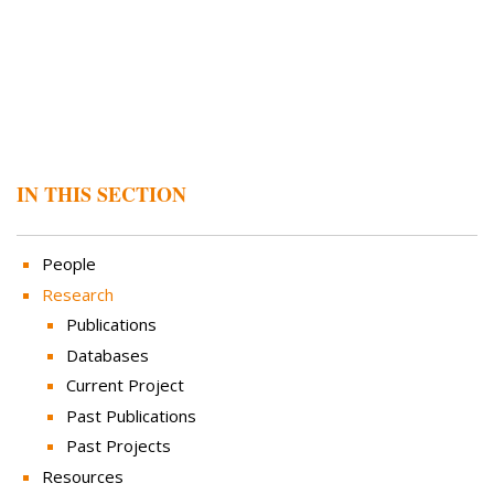
IN THIS SECTION
People
Research
Publications
Databases
Current Project
Past Publications
Past Projects
Resources