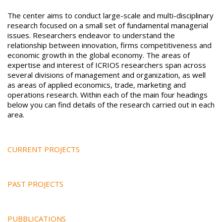
The center aims to conduct large-scale and multi-disciplinary
research focused on a small set of fundamental managerial
issues. Researchers endeavor to understand the
relationship between innovation, firms competitiveness and
economic growth in the global economy. The areas of
expertise and interest of ICRIOS researchers span across
several divisions of management and organization, as well
as areas of applied economics, trade, marketing and
operations research. Within each of the main four headings
below you can find details of the research carried out in each
area.
CURRENT PROJECTS
PAST PROJECTS
PUBBLICATIONS