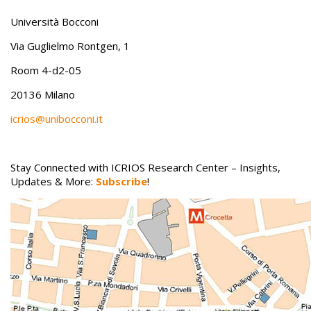
Università Bocconi
Via Guglielmo Rontgen, 1
Room 4-d2-05
20136 Milano
icrios@unibocconi.it
Stay Connected with ICRIOS Research Center – Insights,
Updates & More:
Subscribe
!