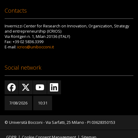
Contacts
Invernizzi Center for Research on Innovation, Organization, Strategy
and entrepreneurship (ICRIOS)
Via Röntgen n. 1, Milan 20136 (ITALY)
Fax: +39 02 5836.3399
E-mail:
icrios@unibocconi.it
Social network
7/08/2026
10:31
© Università Bocconi - Via Sarfatti, 25 Milano - PI 03628350153
GDPR
|
Cookie Consent Management
|
Sitemap