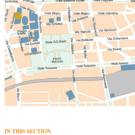
IN THIS SECTION