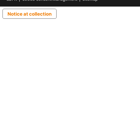
Notice at collection