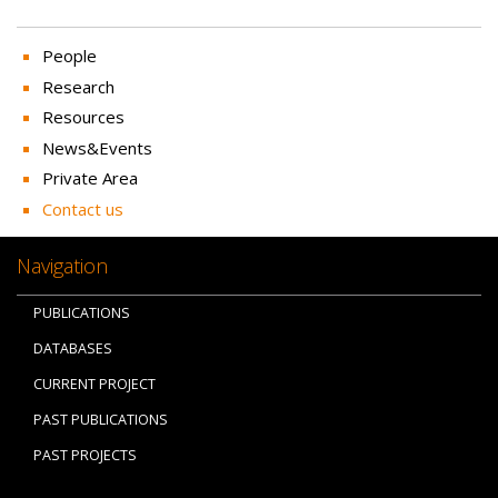
People
Research
Resources
News&Events
Private Area
Contact us
Navigation
PUBLICATIONS
DATABASES
CURRENT PROJECT
PAST PUBLICATIONS
PAST PROJECTS