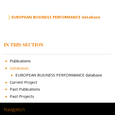
EUROPEAN BUSINESS PERFORMANCE database
IN THIS SECTION
Publications
Databases
EUROPEAN BUSINESS PERFORMANCE database
Current Project
Past Publications
Past Projects
Navigation