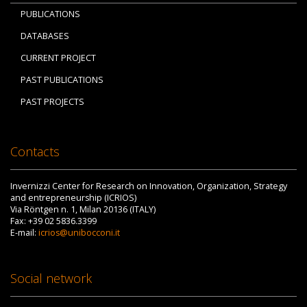
PUBLICATIONS
DATABASES
CURRENT PROJECT
PAST PUBLICATIONS
PAST PROJECTS
Contacts
Invernizzi Center for Research on Innovation, Organization, Strategy
and entrepreneurship (ICRIOS)
Via Röntgen n. 1, Milan 20136 (ITALY)
Fax: +39 02 5836.3399
E-mail:
icrios@unibocconi.it
Social network