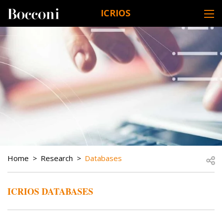
Skip to main content
ICRIOS
DESK NAVIGATION
BREADCRUMB
Open
Home
Research
Databases
ICRIOS DATABASES