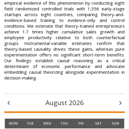
empirical evidence of this phenomenon by conducting eight
field randomized controlled trials with 1,556 early-stage
startups across eight countries, comparing theory-and-
evidence-based training to evidence-only and control
conditions. We estimate that theory-trained entrepreneurs
achieve 1.7 times higher cumulative sales growth and
employee productivity relative to both counterfactual
groups. Instrumental-variable estimates confirm that
theory-based causality drives these gains, whereas pure
experimentation offers no significant short-term benefits.
Our findings establish causal reasoning as a critical
determinant of economic performance and advocate
embedding causal theorizing alongside experimentation in
decision-making.
August 2026
MON
TUE
WED
THU
FRI
SAT
SUN