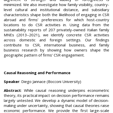
minimized. We also investigate how family visibility, country-
level cultural and institutional distance, and subsidiary
characteristics shape both the likelihood of engaging in CSR
abroad and firms’ preferences for which host-country
locations to do CSR activities in. Using data from the
sustainability reports of 207 privately-owned Italian family
MNEs (2013–2021), we identify concrete CSR activities
across domestic and foreign settings. Our findings
contribute to CSR, international business, and family
business research by showing how owners shape the
geographic pattern of firms’ CSR engagement.
Causal Reasoning and Performance
Speaker
: Diego Jannace (Bocconi University)
Abstract
: While causal reasoning underpins econometric
theory, its practical impact on decision performance remains
largely untested. We develop a dynamic model of decision-
making under uncertainty, showing that causal theories raise
economic performance. We provide the first large-scale