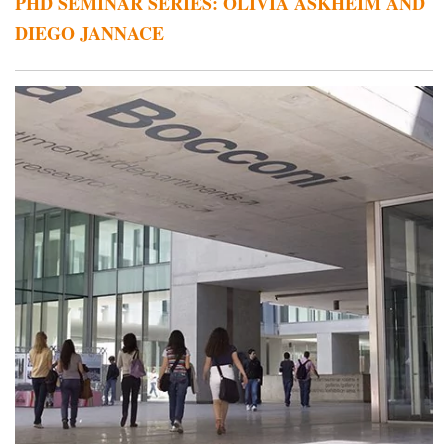
PHD SEMINAR SERIES: OLIVIA ASKHEIM AND
DIEGO JANNACE