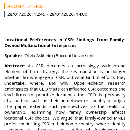
ROOM 4-E4-SR03
28/01/2026, 12:45
-
28/01/2026, 14:00
Locational Preferences in CSR: Findings from Family-
Owned Multinational Enterprises
Speaker
: Olivia Askheim (Bocconi University)
Abstract
: As CSR becomes an increasingly widespread
element of firm strategy, the key question is no longer
whether firms engage in CSR, but what kind of efforts they
undertake, where, and why. Upper-echelon research
emphasizes that CEO traits can influence CSR outcomes and
lead firms to prioritize locations the CEO is personally
attached to, such as their hometown or country of origin.
The paper extends such perspectives to the realm of
ownership, examining how family ownership affects
locational CSR choices. We argue that family-owned MNEs
prefer conducting CSR in their home country, where identity
alignment is stronger and liability of foreignness is