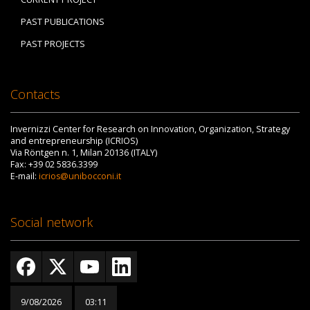
PAST PUBLICATIONS
PAST PROJECTS
Contacts
Invernizzi Center for Research on Innovation, Organization, Strategy
and entrepreneurship (ICRIOS)
Via Röntgen n. 1, Milan 20136 (ITALY)
Fax: +39 02 5836.3399
E-mail:
icrios@unibocconi.it
Social network
9/08/2026
03:11