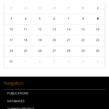
27
28
29
30
31
1
2
3
4
5
6
7
8
9
10
11
12
13
14
15
16
17
18
19
20
21
22
23
24
25
26
27
28
29
30
31
1
2
3
4
5
6
Navigation
PUBLICATIONS
DATABASES
CURRENT PROJECT