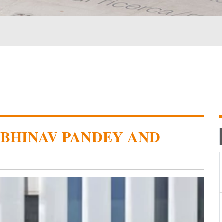
ABHINAV PANDEY AND