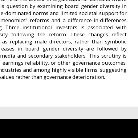
his question by examining board gender diversity in
ale-dominated norms and limited societal support for
menomics” reforms and a difference-in-differences
Three institutional investors is associated with
rsity following the reform. These changes reflect
 as replacing male directors, rather than symbolic
reases in board gender diversity are followed by
media and secondary stakeholders. This scrutiny is
 earnings reliability, or other governance outcomes.
industries and among highly visible firms, suggesting
 values rather than governance deterioration.