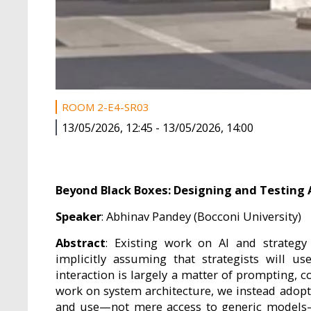
ROOM 2-E4-SR03
13/05/2026, 12:45
-
13/05/2026, 14:00
Beyond Black Boxes: Designing and Testing 
Speaker
: Abhinav Pandey (Bocconi University)
Abstract
: Existing work on AI and strategy
implicitly assuming that strategists will u
interaction is largely a matter of prompting, 
work on system architecture, we instead adopt
and use—not mere access to generic models—c