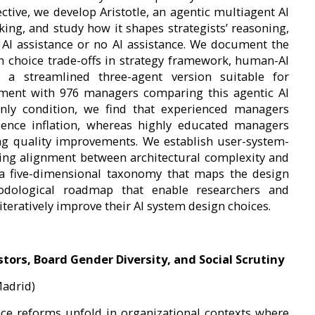
ctive, we develop Aristotle, an agentic multiagent AI
ing, and study how it shapes strategists’ reasoning,
 AI assistance or no AI assistance. We document the
gn choice trade-offs in strategy framework, human-AI
 a streamlined three-agent version suitable for
iment with 976 managers comparing this agentic AI
nly condition, we find that experienced managers
dence inflation, whereas highly educated managers
ng quality improvements. We establish user-system-
ring alignment between architectural complexity and
e a five-dimensional taxonomy that maps the design
dological roadmap that enable researchers and
iteratively improve their AI system design choices.
ors, Board Gender Diversity, and Social Scrutiny
Madrid)
ce reforms unfold in organizational contexts where