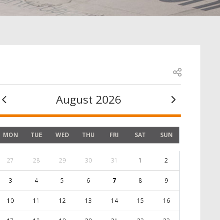
Open share
August 2026
MON
TUE
WED
THU
FRI
SAT
SUN
27
28
29
30
31
1
2
3
4
5
6
7
8
9
10
11
12
13
14
15
16