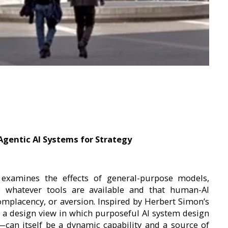
Agentic AI Systems for Strategy
 examines the effects of general-purpose models,
se whatever tools are available and that human-AI
complacency, or aversion. Inspired by Herbert Simon’s
 a design view in which purposeful AI system design
an itself be a dynamic capability and a source of