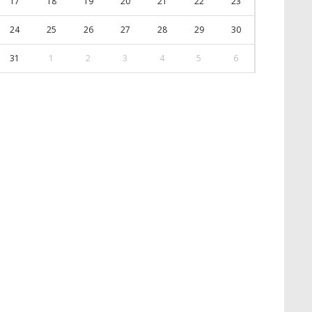
17
18
19
20
21
22
23
24
25
26
27
28
29
30
31
1
2
3
4
5
6