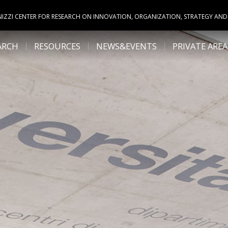
NIZZI CENTER FOR RESEARCH ON INNOVATION, ORGANIZATION, STRATEGY AND
ARCH
RESOURCES
NEWS&EVENTS
PRIVATE AREA