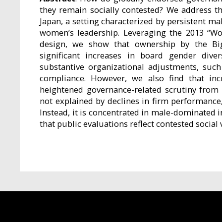
they remain socially contested? We address t
Japan, a setting characterized by persistent m
women’s leadership. Leveraging the 2013 “Wo
design, we show that ownership by the Big 
significant increases in board gender dive
substantive organizational adjustments, such
compliance. However, we also find that inc
heightened governance-related scrutiny from 
not explained by declines in firm performance,
Instead, it is concentrated in male-dominated 
that public evaluations reflect contested social