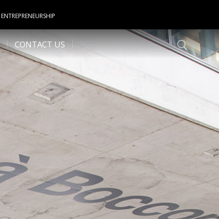
 ENTREPRENEURSHIP
CONTACT US