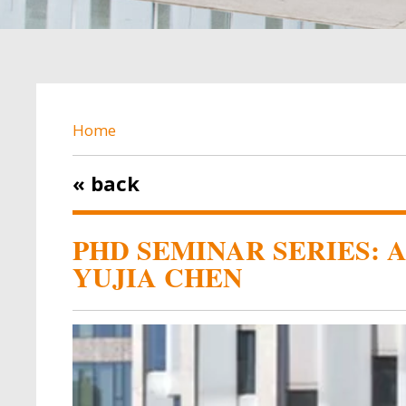
BREADCRUMB
Home
« back
PHD SEMINAR SERIES: 
YUJIA CHEN