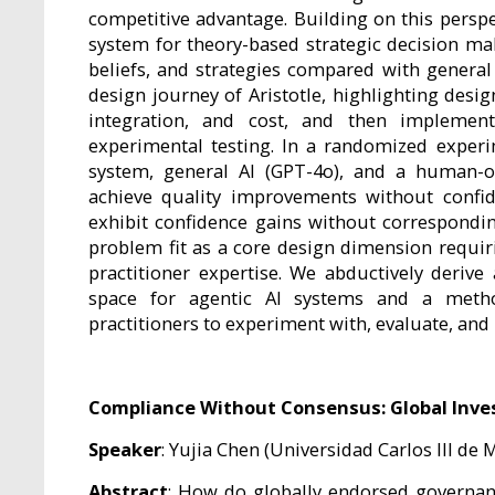
competitive advantage. Building on this perspe
system for theory-based strategic decision mak
beliefs, and strategies compared with general
design journey of Aristotle, highlighting desi
integration, and cost, and then implement
experimental testing. In a randomized exper
system, general AI (GPT-4o), and a human-o
achieve quality improvements without confi
exhibit confidence gains without correspondi
problem fit as a core design dimension requi
practitioner expertise. We abductively deriv
space for agentic AI systems and a metho
practitioners to experiment with, evaluate, and 
Compliance Without Consensus: Global Invest
Speaker
: Yujia Chen (Universidad Carlos III de 
Abstract
: How do globally endorsed governan