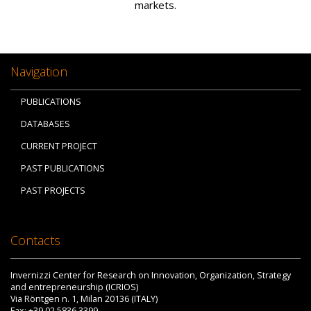
markets.
Navigation
PUBLICATIONS
DATABASES
CURRENT PROJECT
PAST PUBLICATIONS
PAST PROJECTS
Contacts
Invernizzi Center for Research on Innovation, Organization, Strategy
and entrepreneurship (ICRIOS)
Via Röntgen n. 1, Milan 20136 (ITALY)
Fax: +39 02 5836.3399