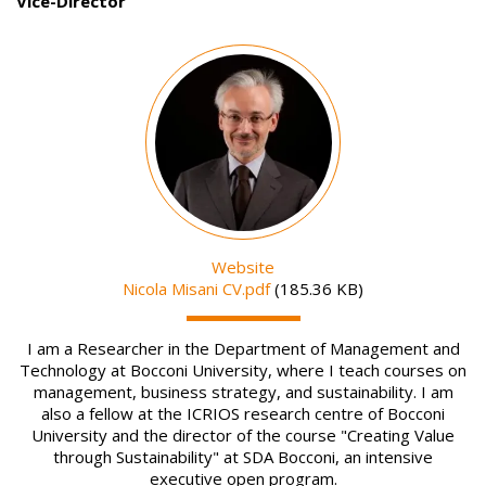
Vice-Director
Image
Website
File
Nicola Misani CV.pdf
(185.36 KB)
I am a Researcher in the Department of Management and
Technology at Bocconi University, where I teach courses on
management, business strategy, and sustainability. I am
also a fellow at the ICRIOS research centre of Bocconi
University and the director of the course "Creating Value
through Sustainability" at SDA Bocconi, an intensive
executive open program.