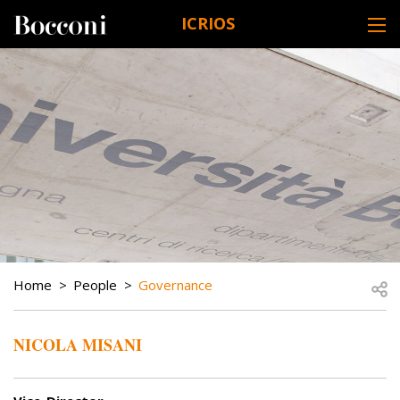
Skip to main content
ICRIOS
DESK NAVIGATION
BREADCRUMB
Open
Home
People
Governance
NICOLA MISANI