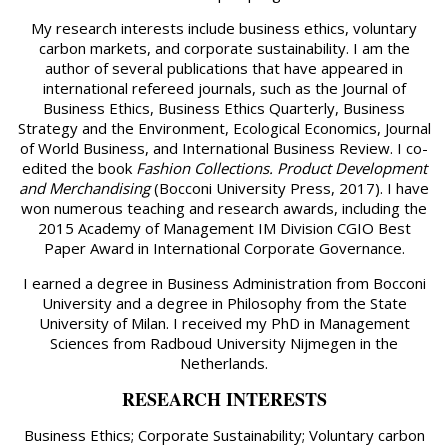
My research interests include business ethics, voluntary
carbon markets, and corporate sustainability. I am the
author of several publications that have appeared in
international refereed journals, such as the Journal of
Business Ethics, Business Ethics Quarterly, Business
Strategy and the Environment, Ecological Economics, Journal
of World Business, and International Business Review. I co-
edited the book
Fashion Collections. Product Development
and Merchandising
(Bocconi University Press, 2017). I have
won numerous teaching and research awards, including the
2015 Academy of Management IM Division CGIO Best
Paper Award in International Corporate Governance.
I earned a degree in Business Administration from Bocconi
University and a degree in Philosophy from the State
University of Milan. I received my PhD in Management
Sciences from Radboud University Nijmegen in the
Netherlands.
RESEARCH INTERESTS
Business Ethics; Corporate Sustainability; Voluntary carbon