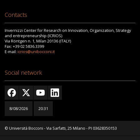
Contacts
Invernizzi Center for Research on Innovation, Organization, Strategy
and entrepreneurship (ICRIOS)
Via Röntgen n. 1, Milan 20136 (ITALY)
Fax: +39 02 5836.3399
E-mail:
icrios@unibocconi.it
Social network
8/08/2026
20:31
© Università Bocconi - Via Sarfatti, 25 Milano - PI 03628350153