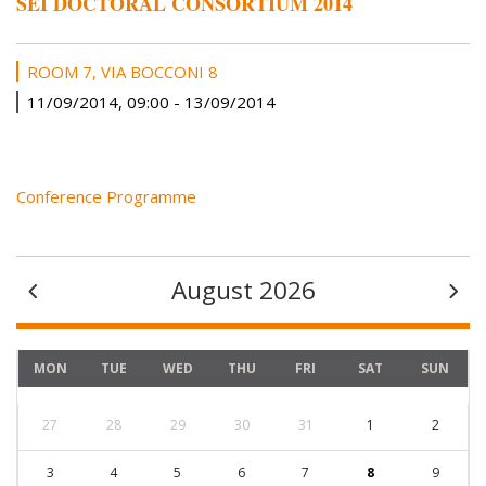
SEI DOCTORAL CONSORTIUM 2014
ROOM 7, VIA BOCCONI 8
11/09/2014, 09:00
-
13/09/2014
Conference Programme
August 2026
MON
TUE
WED
THU
FRI
SAT
SUN
27
28
29
30
31
1
2
3
4
5
6
7
8
9