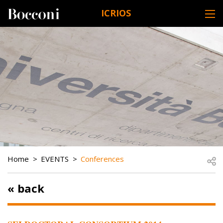
Skip to main content
ICRIOS
DESK NAVIGATION
BREADCRUMB
Open
Home
EVENTS
Conferences
« back