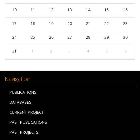
10
11
12
13
14
15
16
17
18
19
20
21
22
23
24
25
26
27
28
29
30
31
1
2
3
4
5
6
Navigation
PUBLICATIONS
DATABASES
CURRENT PROJECT
PAST PUBLICATIONS
PAST PROJECTS