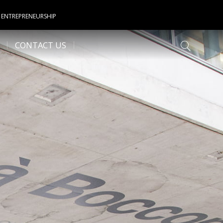
 ENTREPRENEURSHIP
CONTACT US