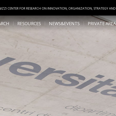
NIZZI CENTER FOR RESEARCH ON INNOVATION, ORGANIZATION, STRATEGY AND
ARCH
RESOURCES
NEWS&EVENTS
PRIVATE AREA