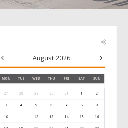
Open share
August 2026
MON
TUE
WED
THU
FRI
SAT
SUN
27
28
29
30
31
1
2
3
4
5
6
7
8
9
10
11
12
13
14
15
16