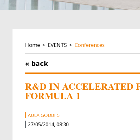
BREADCRUMB
Home
EVENTS
Conferences
« back
R&D IN ACCELERATED P
FORMULA 1
AULA GOBBI 5
27/05/2014, 08:30