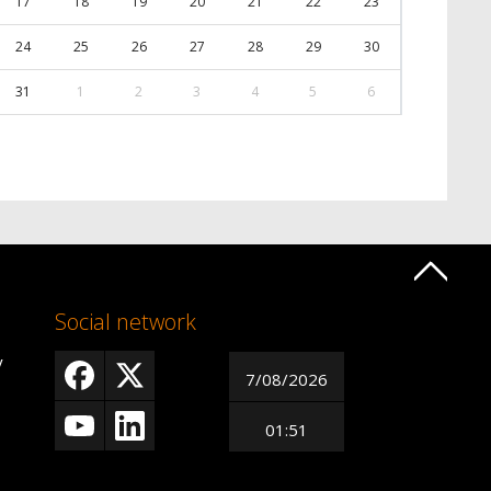
17
18
19
20
21
22
23
24
25
26
27
28
29
30
31
1
2
3
4
5
6
Social network
y
7/08/2026
01:51