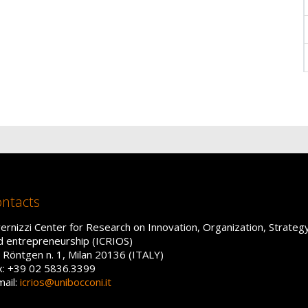
ntacts
vernizzi Center for Research on Innovation, Organization, Strateg
d entrepreneurship (ICRIOS)
a Röntgen n. 1, Milan 20136 (ITALY)
x: +39 02 5836.3399
mail:
icrios@unibocconi.it