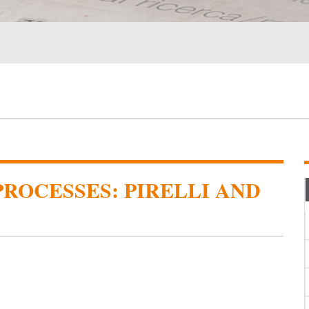
ROCESSES: PIRELLI AND