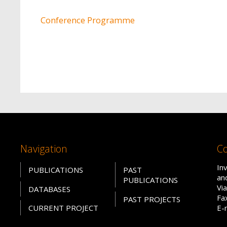
Conference Programme
Navigation
Co
In
PUBLICATIONS
PAST
an
PUBLICATIONS
Vi
DATABASES
Fa
PAST PROJECTS
CURRENT PROJECT
E-